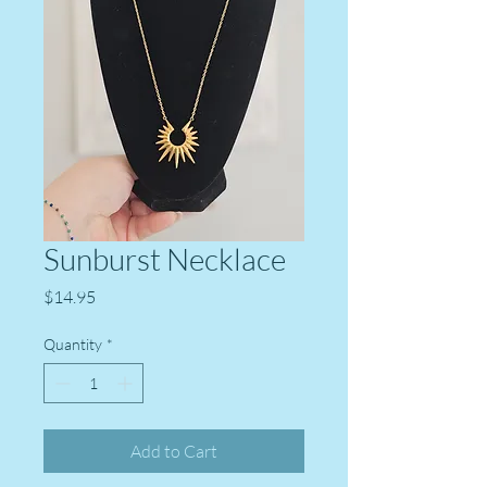
Sunburst Necklace
Price
$14.95
Quantity
*
Add to Cart