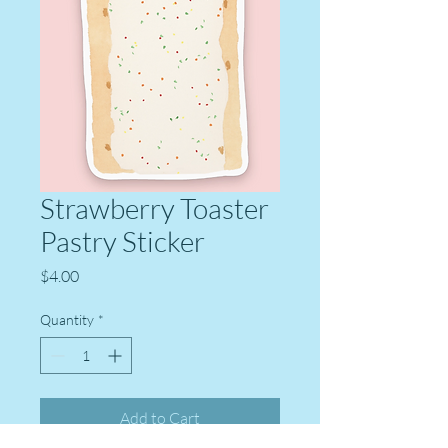
Strawberry Toaster
Pastry Sticker
Price
$4.00
Quantity
*
Add to Cart