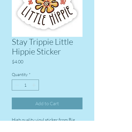
Stay Trippie Little
Hippie Sticker
Price
$4.00
Quantity
*
Add to Cart
High quality vinyl sticker from Big
Moods stickers. Perfect for laptops,