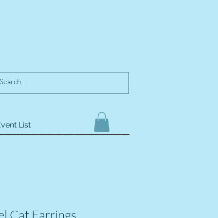
vent List
el Cat Earrings