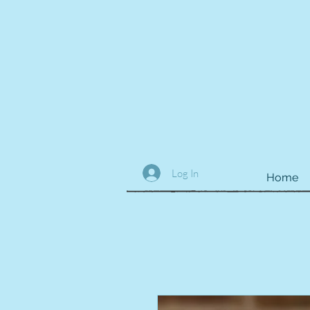
Log In
Home