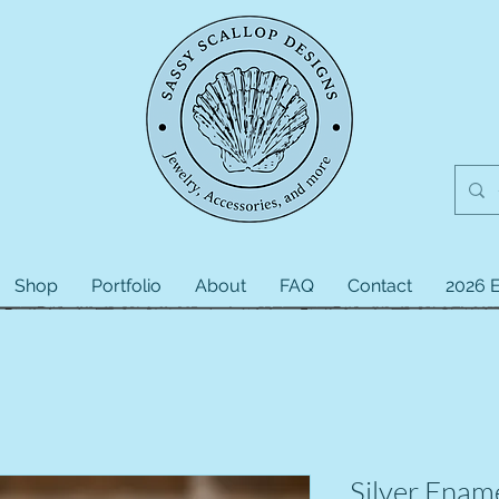
Shop
Portfolio
About
FAQ
Contact
2026 E
Silver Enam