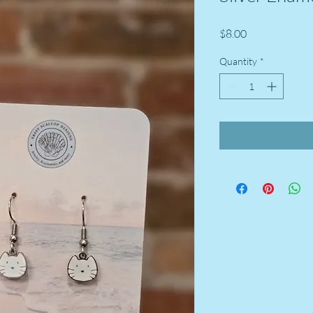
Price
$8.00
Quantity
*