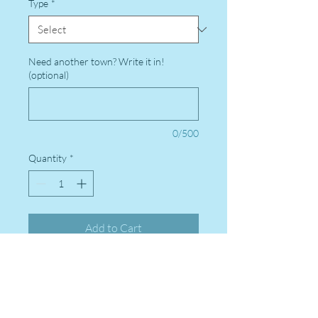
Type
*
Need another town? Write it in!
(optional)
0/500
Quantity
*
Add to Cart
Handmade shore town bracelets
made by Sassy Scallop Designs!