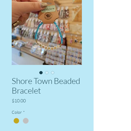
Shore Town Beaded
Bracelet
Price
$10.00
Color
*