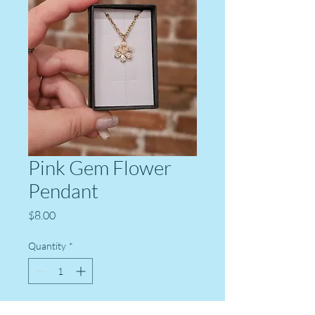
Pink Gem Flower
Pendant
Price
$8.00
Quantity
*