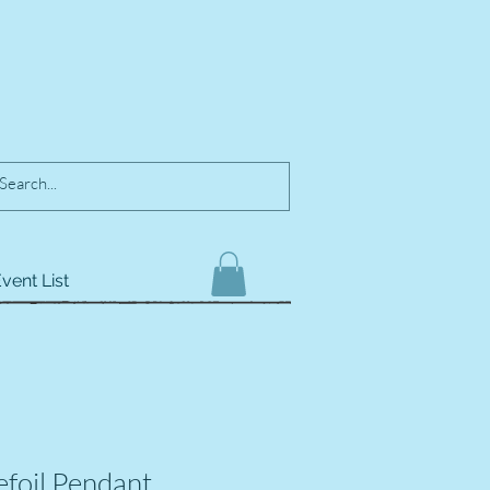
vent List
efoil Pendant