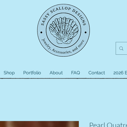
Shop
Portfolio
About
FAQ
Contact
2026 E
Pearl Quatr