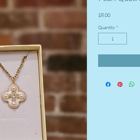
Price
$8.00
Quantity
*