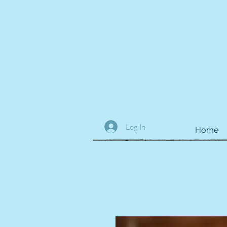
Log In
Home