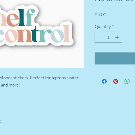
Price
$4.00
Quantity
*
 Moods stickers. Perfect for laptops, water
s, and more!
t
s