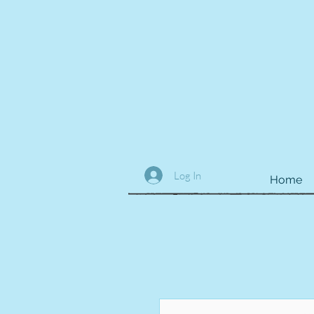
Log In
Home