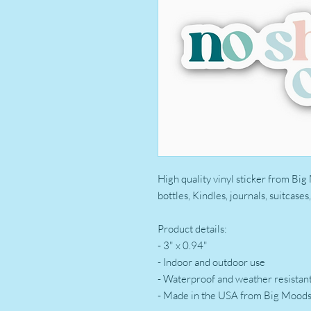
High quality vinyl sticker from Big
bottles, Kindles, journals, suitcase
Product details:
- 3" x 0.94"
- Indoor and outdoor use
- Waterproof and weather resistan
- Made in the USA from Big Mood