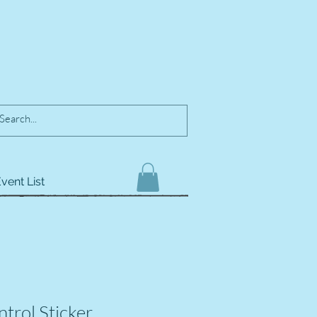
vent List
trol Sticker