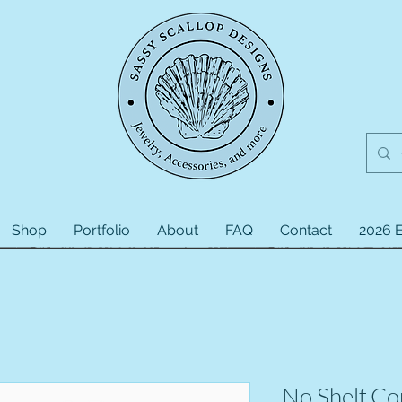
Shop
Portfolio
About
FAQ
Contact
2026 E
No Shelf Con