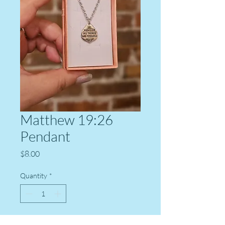
Matthew 19:26
Pendant
Price
$8.00
Quantity
*