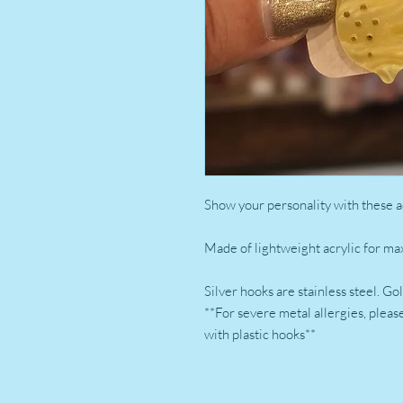
Show your personality with these a
Made of lightweight acrylic for m
Silver hooks are stainless steel. G
**For severe metal allergies, plea
with plastic hooks**