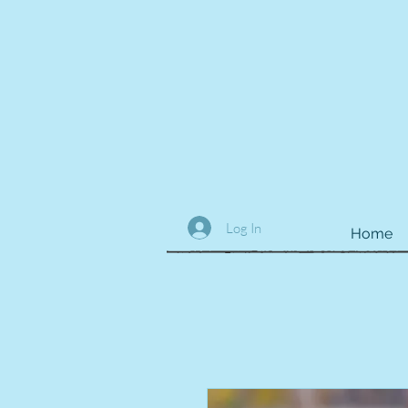
Log In
Home