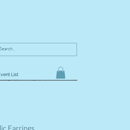
vent List
ic Earrings