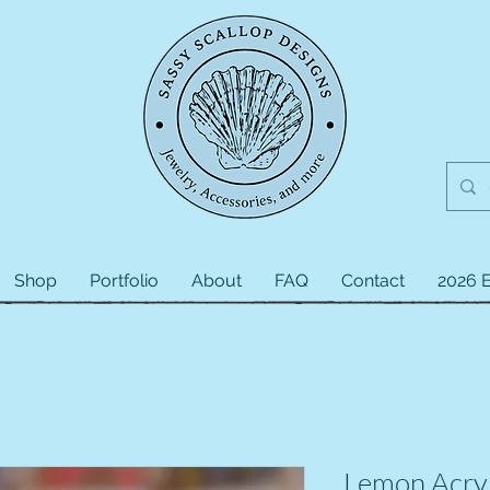
Shop
Portfolio
About
FAQ
Contact
2026 E
Lemon Acryl