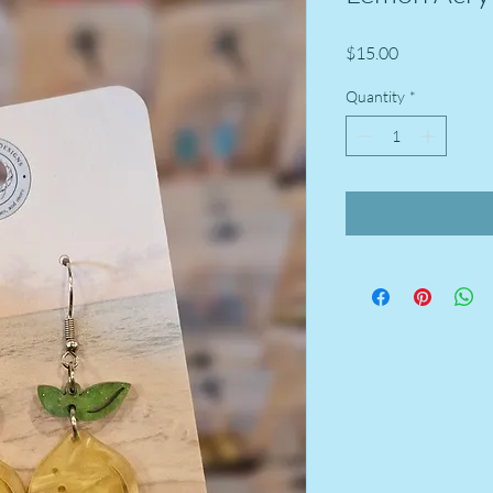
Price
$15.00
Quantity
*