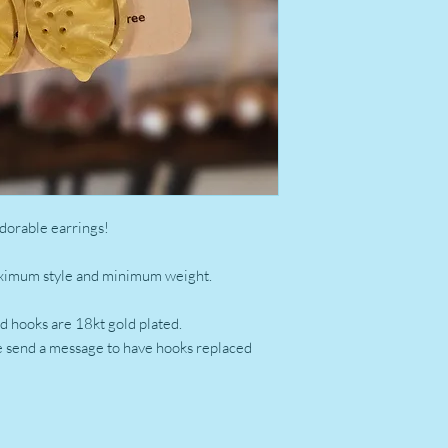
dorable earrings!
aximum style and minimum weight.
old hooks are 18kt gold plated.
se send a message to have hooks replaced