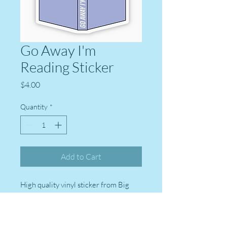
Go Away I'm
Reading Sticker
Price
$4.00
Quantity
*
Add to Cart
High quality vinyl sticker from Big
Moods stickers. Perfect for laptops,
water bottles, Kindles, journals,
suitcases, and more!