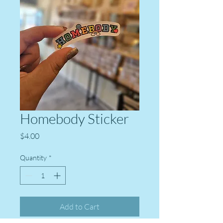
Homebody Sticker
Price
$4.00
Quantity
*
Add to Cart