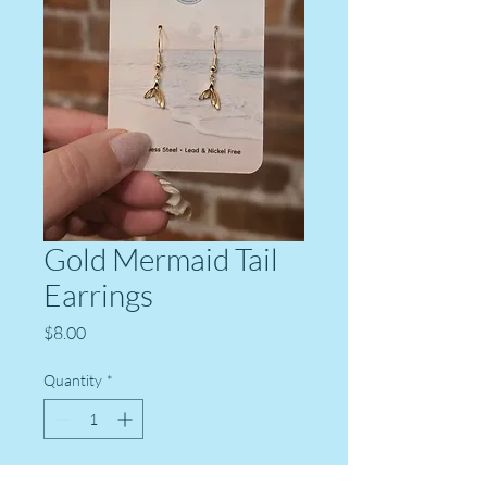
Gold Mermaid Tail
Earrings
Price
$8.00
Quantity
*