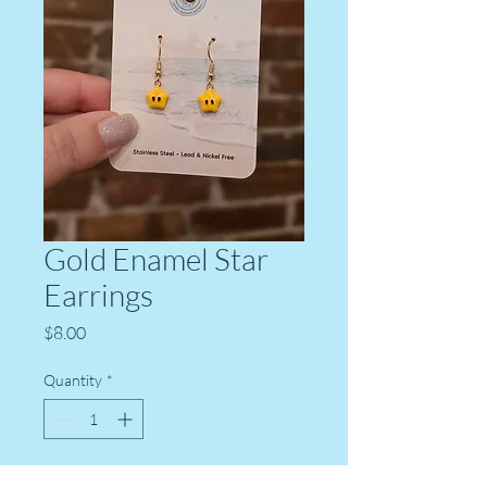
Gold Enamel Star
Earrings
Price
$8.00
Quantity
*