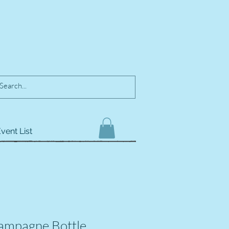
vent List
ampagne Bottle