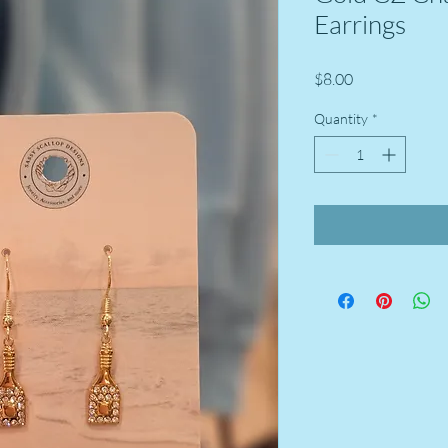
Earrings
Price
$8.00
Quantity
*