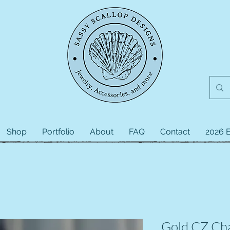
Shop
Portfolio
About
FAQ
Contact
2026 E
Gold CZ Ch