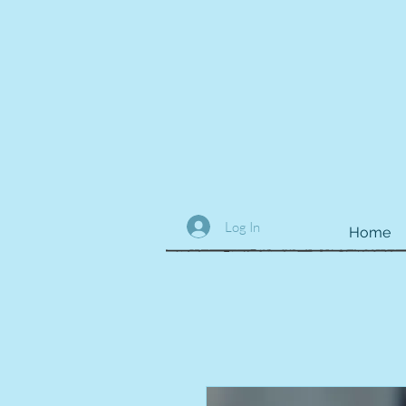
Log In
Home