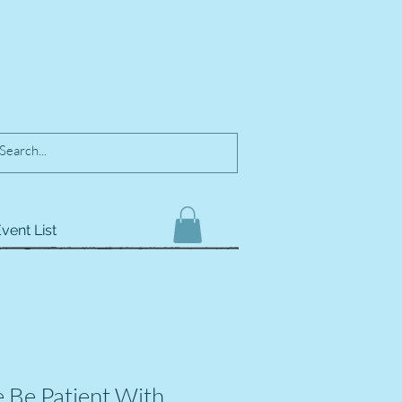
vent List
e Be Patient With