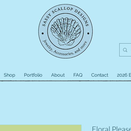
Shop
Portfolio
About
FAQ
Contact
2026 E
Floral Pleas