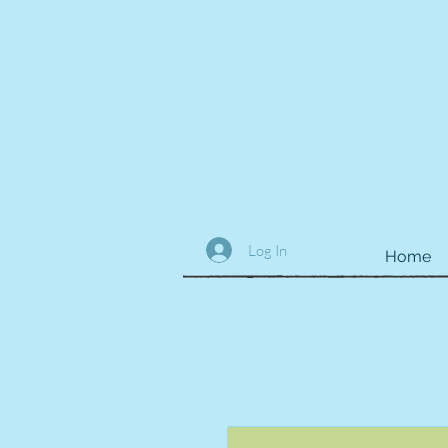
Log In
Home