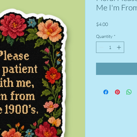
Me I'm From
Price
$4.00
Quantity
*