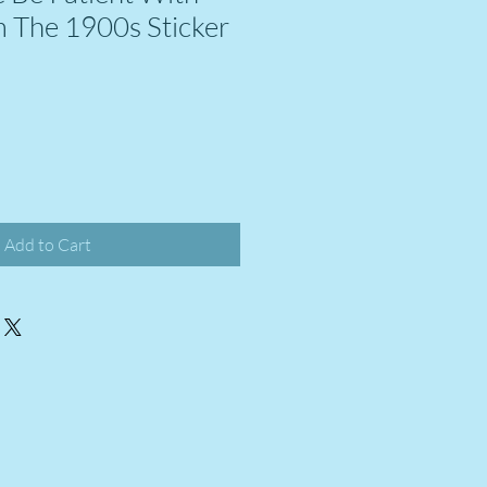
 The 1900s Sticker
Add to Cart