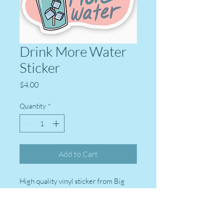
Drink More Water
Sticker
Price
$4.00
Quantity
*
Add to Cart
High quality vinyl sticker from Big
Moods stickers. Perfect for laptops,
water bottles, Kindles, journals,
suitcases, and more!