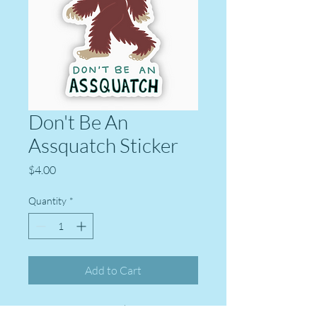
Don't Be An
Assquatch Sticker
Price
$4.00
Quantity
*
Add to Cart
High quality vinyl sticker from Big