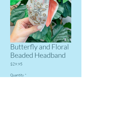
Butterfly and Floral
Beaded Headband
Price
$29.95
Quantity
*
Add to Cart