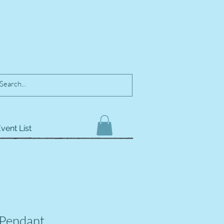
vent List
 Pendant