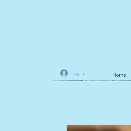
Log In
Home