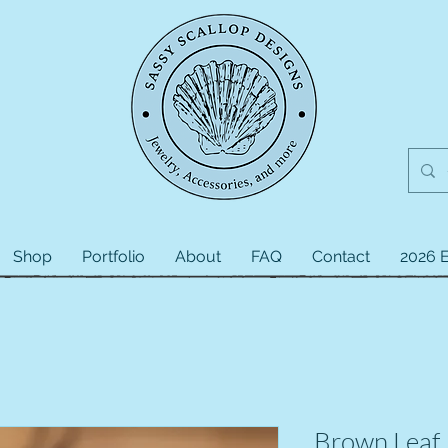
Shop
Portfolio
About
FAQ
Contact
2026 E
Brown Leaf