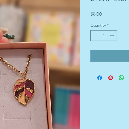
Price
$8.00
Quantity
*