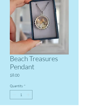
Beach Treasures
Pendant
Price
$8.00
Quantity
*