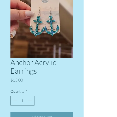
Anchor Acrylic
Earrings
Price
$15.00
Quantity
*