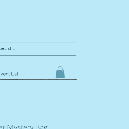
vent List
er Mystery Bag