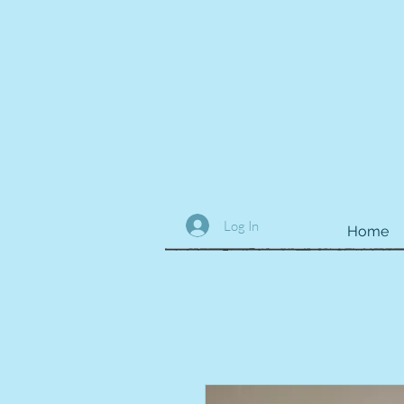
Log In
Home