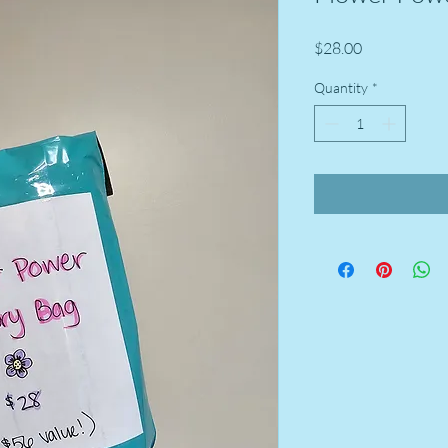
Price
$28.00
Quantity
*