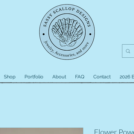
Shop
Portfolio
About
FAQ
Contact
2026 E
Flower Pow